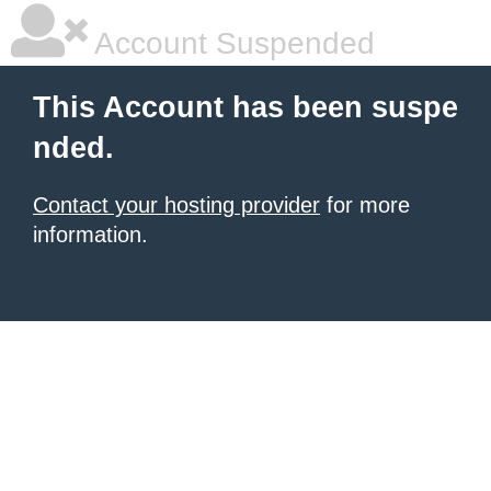
Account Suspended
This Account has been suspe
nded.
Contact your hosting provider
for more
information.